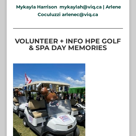
Mykayla Harrison
mykaylah@viq.ca
| Arlene
Coculuzzi arlenec@viq.ca
VOLUNTEER + INFO HPE GOLF
& SPA DAY MEMORIES