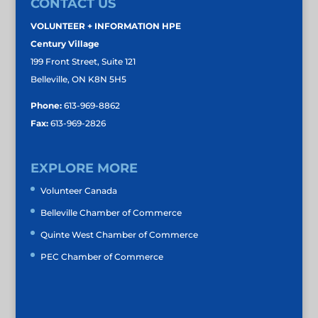
CONTACT US
VOLUNTEER + INFORMATION HPE
Century Village
199 Front Street, Suite 121
Belleville, ON K8N 5H5
Phone:
613-969-8862
Fax:
613-969-2826
EXPLORE MORE
Volunteer Canada
Belleville Chamber of Commerce
Quinte West Chamber of Commerce
PEC Chamber of Commerce