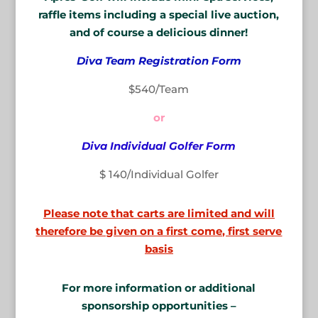
raffle items including a special live auction,
and of course a delicious dinner!
Diva Team Registration Form
$540/Team
or
Diva Individual Golfer Form
$ 140/Individual Golfer
Please note that carts are limited and will
therefore be given on a first come, first serve
basis
For more information or additional
sponsorship opportunities –