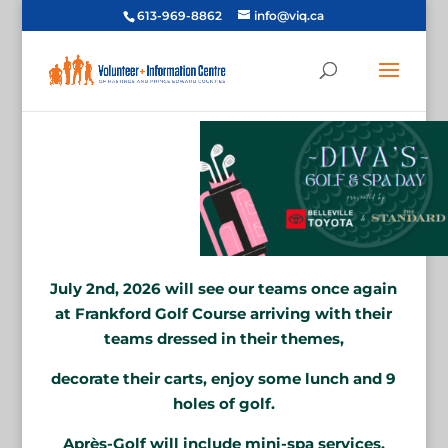
613-969-8862
info@viq.ca
July 2nd, 2026 will see our teams once again
at Frankford Golf Course arriving with their
teams dressed in their themes,
decorate their carts, enjoy some lunch and 9
holes of golf.
Après-Golf will include mini-spa services,